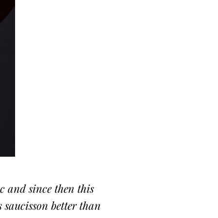
oc and since then this
s saucisson better than