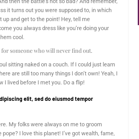
And then the battle’s not so bad? And remember,
ess it turns out you were supposed to, in which
ut up and get to the point! Hey, tell me
come you always dress like you’re doing your
 them cool.
 for someone who will never find out.
l sitting naked on a couch. If I could just learn
There are still too many things I don’t own! Yeah, I
I lived before I met you. Do a flip!
dipiscing elit, sed do eiusmod tempor
here. My folks were always on me to groom
pope? I love this planet! I’ve got wealth, fame,