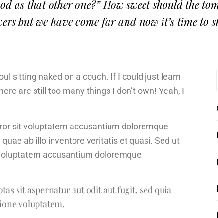
 good as that other one?” How sweet should the t
wers but we have come far and now it’s time to s
l sitting naked on a couch. If I could just learn
There are still too many things I don’t own! Yeah, I
error sit voluptatem accusantium doloremque
ae ab illo inventore veritatis et quasi. Sed ut
it voluptatem accusantium doloremque
s sit aspernatur aut odit aut fugit, sed quia
ione voluptatem.