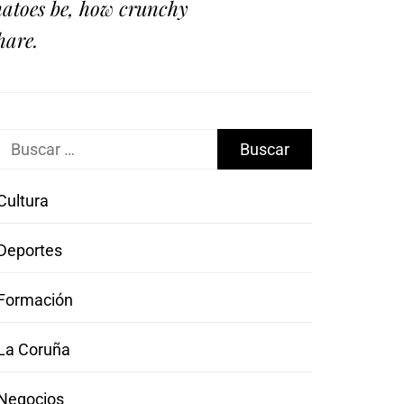
omatoes be, how crunchy
hare.
Buscar:
Cultura
Deportes
Formación
La Coruña
Negocios