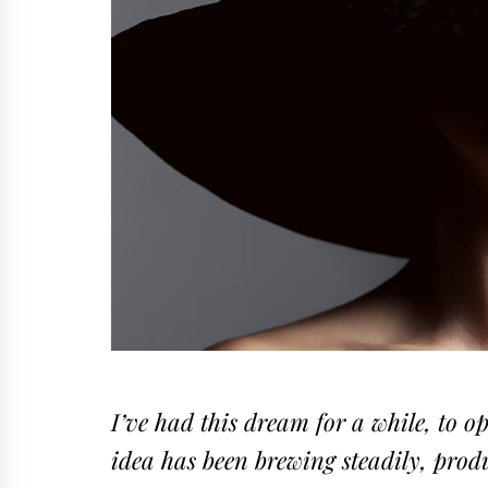
I’ve had this dream for a while, to o
idea has been brewing steadily, produ