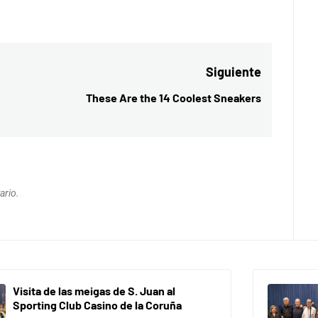
Siguiente
These Are the 14 Coolest Sneakers
Entrada
siguiente:
ario.
Visita de las meigas de S. Juan al
Sporting Club Casino de la Coruña