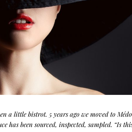
pen a little bistrot. 5 years ago we moved to Méd
ce has been sourced, inspected, sampled. “Is thi