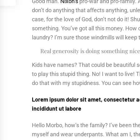
Good man.
Nixon’s
pro-war and pro-family. 
don’t do anything that affects anything, unl
case, for the love of God, don’t not do it! Sh
something. You’ve got all this money. How 
laundry? I’m sure those windmills will keep
Real generosity is doing something nice
Kids have names? That could be beautiful sou
to play this stupid thing. No! I want to live! 
do that with my stupidness. You can see how 
Lorem ipsum dolor sit amet, consectetur a
incididunt ut labore
Hello Morbo, how’s the family? I’ve been t
myself and wear underpants. What am I, the 