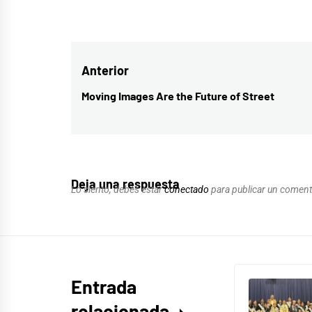
Navegación
Anterior
de
Moving Images Are the Future of Street
Entrada
entradas
anterior:
Deja una respuesta
Lo siento, debes estar
conectado
para publicar un coment
Entrada
relacionada