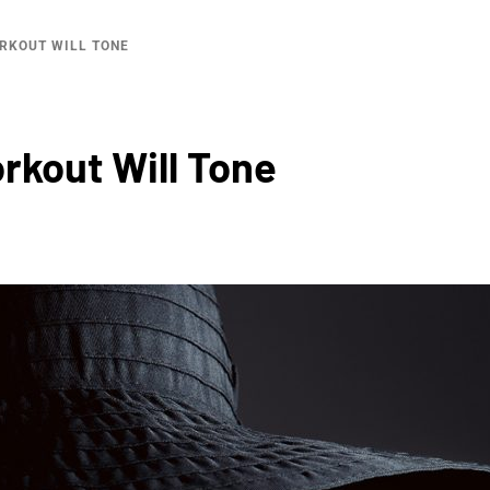
RKOUT WILL TONE
kout Will Tone