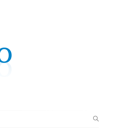
.COM
L