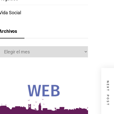
Vida Social
Archivos
Archivos
NEXT POST