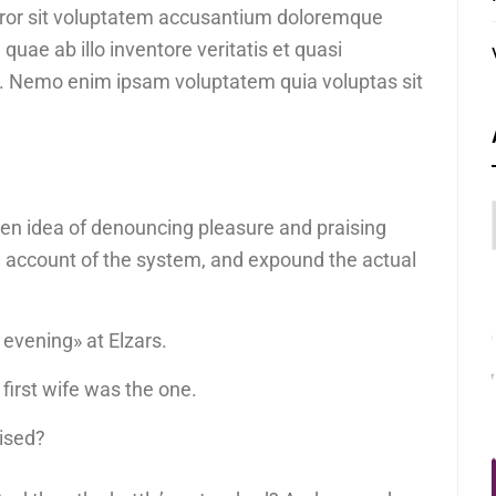
error sit voluptatem accusantium doloremque
uae ab illo inventore veritatis et quasi
bo. Nemo enim ipsam voluptatem quia voluptas sit
aken idea of denouncing pleasure and praising
e account of the system, and expound the actual
 evening» at Elzars.
ur first wife was the one.
uised?