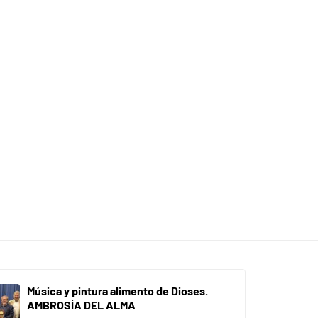
Música y pintura alimento de Dioses.
AMBROSÍA DEL ALMA