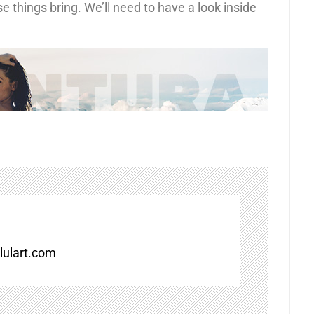
e things bring. We’ll need to have a look inside
ulart.com