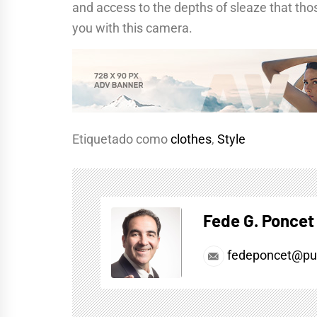
and access to the depths of sleaze that thos
you with this camera.
Etiquetado como
clothes
,
Style
Fede G. Poncet
fedeponcet@pul