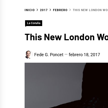
INICIO
2017
FEBRERO
THIS NEW LONDON WO
La Coruña
This New London Wor
Fede G. Poncet
febrero 18, 2017