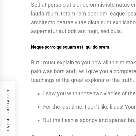
Sed ut perspiciatis unde omnis iste natus 
laudantium, totam rem aperiam, eaque ipsa q
architecto beatae vitae dicta sunt explica
aspernatur aut odit aut fugit, sed quia.
Neque porro quisquam est, qui dolorem
But I must explain to you how all this mist
pain was born and I will give you a complet
teachings of the great explorer of the truth.
PREVIOUS POST
I saw you with those two «ladies of the
For the last time, I don’t like lilacs! Yo
But the flesh is spongy and spanac br