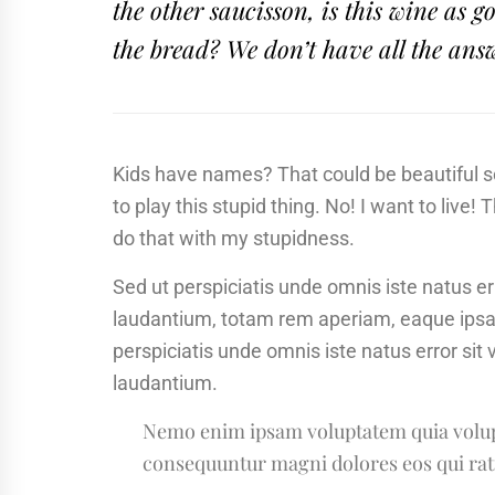
the other saucisson, is this wine as
the bread? We don’t have all the ans
Kids have names? That could be beautiful sou
to play this stupid thing. No! I want to live! 
do that with my stupidness.
Sed ut perspiciatis unde omnis iste natus 
laudantium, totam rem aperiam, eaque ipsa qu
perspiciatis unde omnis iste natus error s
laudantium.
Nemo enim ipsam voluptatem quia volupta
consequuntur magni dolores eos qui rat