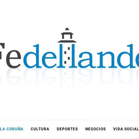
LLANDO
LA CORUÑA
CULTURA
DEPORTES
NEGOCIOS
VIDA SOCIA