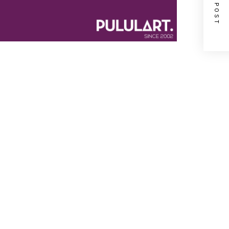
NEXT POST