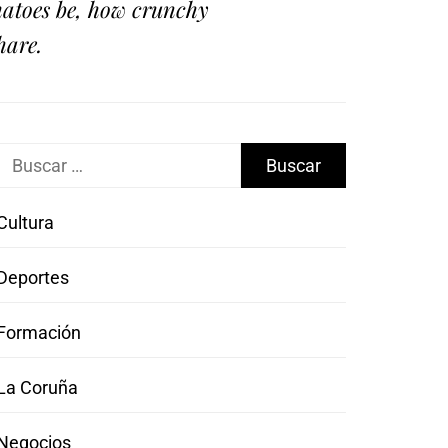
omatoes be, how crunchy
hare.
Buscar:
Cultura
Deportes
Formación
La Coruña
Negocios