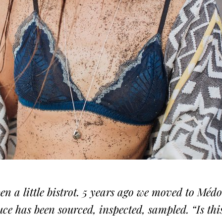
pen a little bistrot. 5 years ago we moved to Méd
ce has been sourced, inspected, sampled. “Is thi