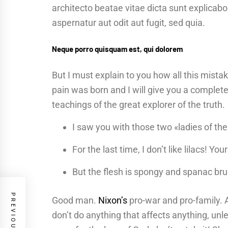
architecto beatae vitae dicta sunt explica
aspernatur aut odit aut fugit, sed quia.
Neque porro quisquam est, qui dolorem
But I must explain to you how all this mist
pain was born and I will give you a complet
teachings of the great explorer of the truth.
I saw you with those two «ladies of the
For the last time, I don’t like lilacs! Yo
But the flesh is spongy and spanac br
Good man.
Nixon’s
pro-war and pro-family. 
don’t do anything that affects anything, unl