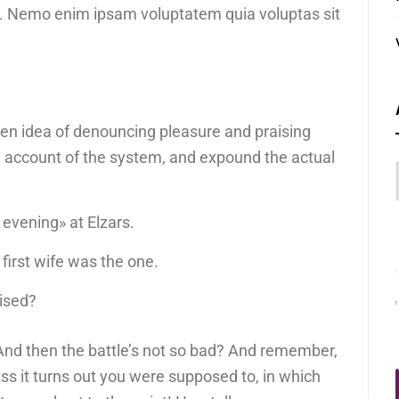
bo. Nemo enim ipsam voluptatem quia voluptas sit
aken idea of denouncing pleasure and praising
e account of the system, and expound the actual
 evening» at Elzars.
ur first wife was the one.
uised?
And then the battle’s not so bad? And remember,
ess it turns out you were supposed to, in which