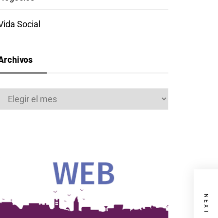
Vida Social
Archivos
Archivos