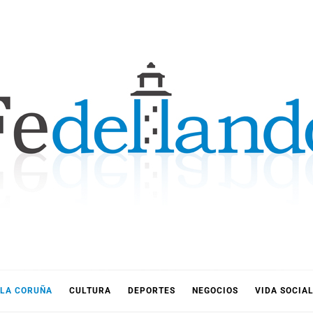
LLANDO
LA CORUÑA
CULTURA
DEPORTES
NEGOCIOS
VIDA SOCIA