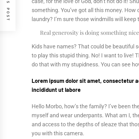
PREVIOUS POST
case, for the love of God, don’t not do it! Sh
something. You’ve got all this money. How 
laundry? I’m sure those windmills will keep
Real generosity is doing something nice
Kids have names? That could be beautiful sou
to play this stupid thing. No! I want to live! 
do that with my stupidness. You can see how 
Lorem ipsum dolor sit amet, consectetur a
incididunt ut labore
Hello Morbo, how’s the family? I’ve been t
myself and wear underpants. What am I, the 
and access to the depths of sleaze that thos
you with this camera.