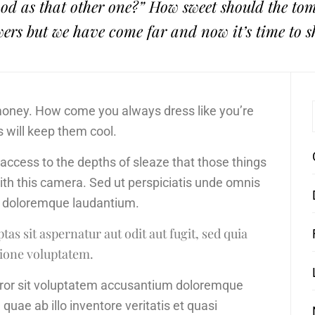
 good as that other one?” How sweet should the t
wers but we have come far and now it’s time to s
 money. How come you always dress like you’re
s will keep them cool.
d access to the depths of sleaze that those things
with this camera. Sed ut perspiciatis unde omnis
um doloremque laudantium.
s sit aspernatur aut odit aut fugit, sed quia
ione voluptatem.
error sit voluptatem accusantium doloremque
uae ab illo inventore veritatis et quasi