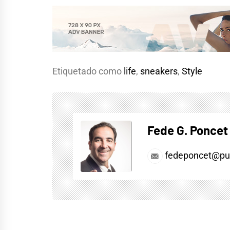
Etiquetado como
life
,
sneakers
,
Style
Fede G. Poncet
fedeponcet@pul