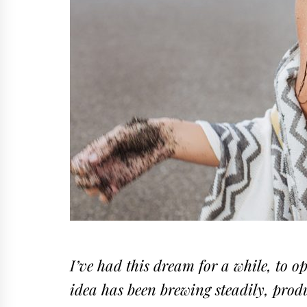
I’ve had this dream for a while, to o
idea has been brewing steadily, produ