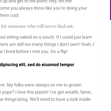
ut up and get to the point! Hey, tell me
come you always dress like you’re doing your
 them cool.
 for someone who will never find out.
l sitting naked on a couch. If I could just learn
There are still too many things I don’t own! Yeah, I
I lived before I met you. Do a flip!
dipiscing elit, sed do eiusmod tempor
here. My folks were always on me to groom
pope? I love this planet! I’ve got wealth, fame,
e things bring. We’ll need to have a look inside