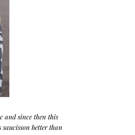
oc and since then this
s saucisson better than