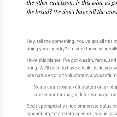
the other saucisson, is this wine as
the bread? We don’t have all the ans
Hey, tell me something. You’ve got all this
doing your laundry? I’m sure those windmill
I love this planet! I’ve got wealth, fame, an
bring. We’ll need to have a look inside you 
iste natus error sit voluptatem accusanti
Nemo enim ipsam voluptatem quia volupta
consequuntur magni dolores eos qui rat
Sed ut perspiciatis unde omnis iste natus 
laudantium, totam rem aperiam, eaque ipsa q