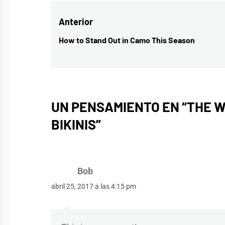
Navegación
Anterior
de
How to Stand Out in Camo This Season
Entrada
entradas
anterior:
UN PENSAMIENTO EN “
THE W
BIKINIS
”
Bob
abril 25, 2017 a las 4:15 pm