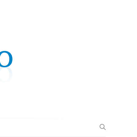
.COM
L