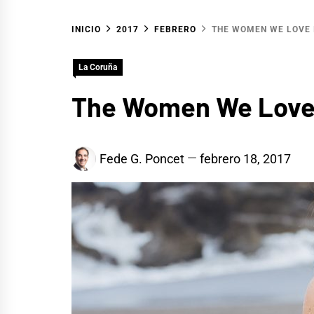
INICIO
2017
FEBRERO
THE WOMEN WE LOVE 
La Coruña
The Women We Love 
Fede G. Poncet
febrero 18, 2017