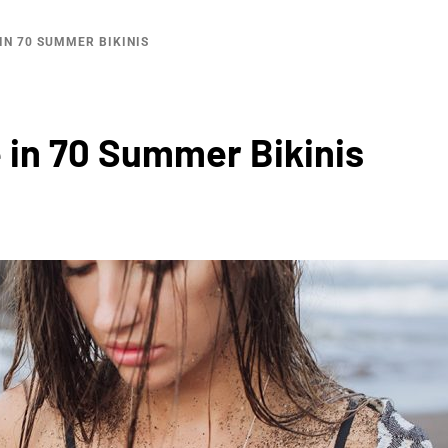
IN 70 SUMMER BIKINIS
in 70 Summer Bikinis