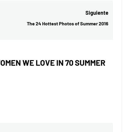
Siguiente
The 24 Hottest Photos of Summer 2016
Entrada
siguiente:
OMEN WE LOVE IN 70 SUMMER