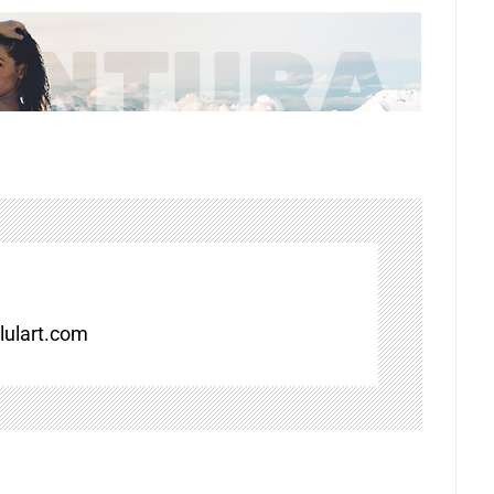
ulart.com